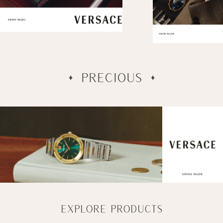
SOPHISTICATED
PRECIOUS
EXPLORE PRODUCTS