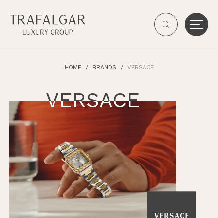
HOME
BRANDS
VERSACE
VERSACE
VERSACE