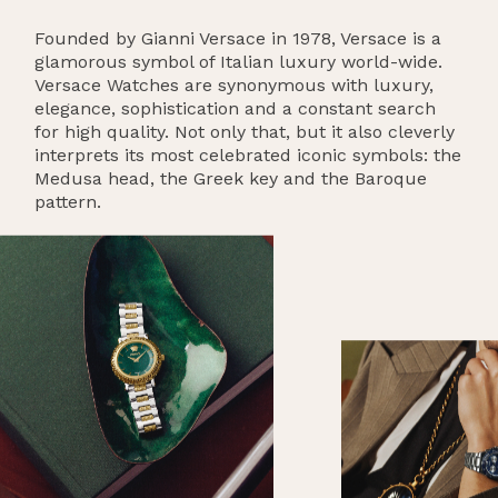
Founded by Gianni Versace in 1978, Versace is a
glamorous symbol of Italian luxury world-wide.
Versace Watches are synonymous with luxury,
elegance, sophistication and a constant search
for high quality. Not only that, but it also cleverly
interprets its most celebrated iconic symbols: the
Medusa head, the Greek key and the Baroque
pattern.