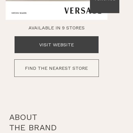
AVAILABLE IN 9 STORES
VISIT WEBSITE
FIND THE NEAREST STORE
ABOUT
THE BRAND