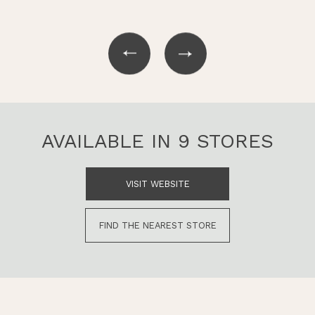
AVAILABLE IN 9 STORES
VISIT WEBSITE
FIND THE NEAREST STORE