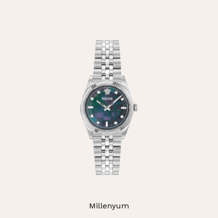
Millenyum