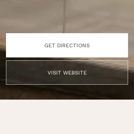
GET DIRECTIONS
VISIT WEBSITE
01
01
/
/
01
01