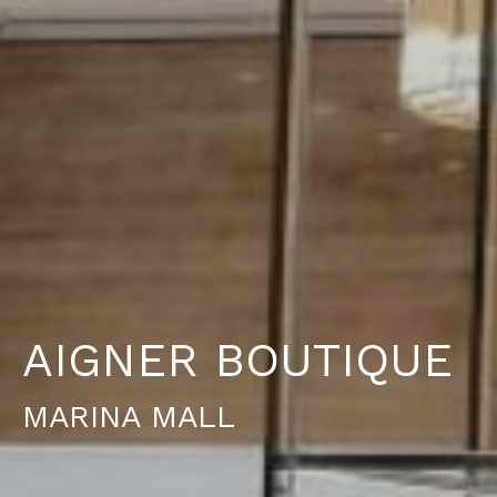
A
I
G
N
E
R
B
O
U
T
I
Q
U
E
M
A
R
I
N
A
M
A
L
L