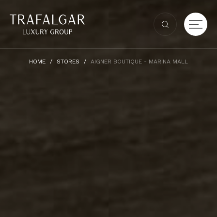
HOME
STORES
AIGNER BOUTIQUE - MARINA MALL