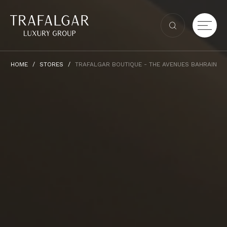
HOME
STORES
TRAFALGAR BOUTIQUE - THE AVENUES BAHRAIN