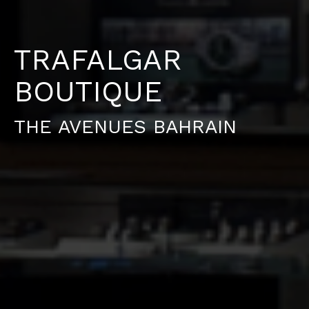
T
R
A
F
A
L
G
A
R
B
O
U
T
I
Q
U
E
T
H
E
A
V
E
N
U
E
S
B
A
H
R
A
I
N