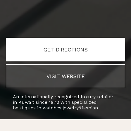
GET DIRECTIONS
VISIT WEBSITE
An internationally recognized luxury retailer
in Kuwait since 1972 with specialized
boutiques in watches,jewelry&fashion